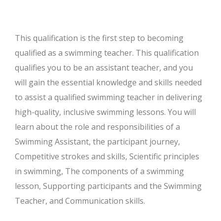
This qualification is the first step to becoming
qualified as a swimming teacher. This qualification
qualifies you to be an assistant teacher, and you
will gain the essential knowledge and skills needed
to assist a qualified swimming teacher in delivering
high-quality, inclusive swimming lessons. You will
learn about the role and responsibilities of a
Swimming Assistant, the participant journey,
Competitive strokes and skills, Scientific principles
in swimming, The components of a swimming
lesson, Supporting participants and the Swimming
Teacher, and Communication skills.