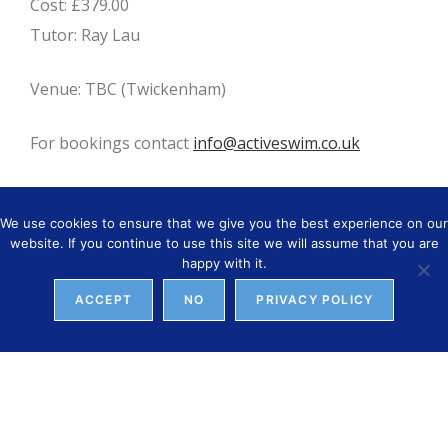
Cost: £379.00
Tutor: Ray Lau
Venue: TBC (Twickenham)
For bookings contact
info@activeswim.co.uk
We use cookies to ensure that we give you the best experience on our
website. If you continue to use this site we will assume that you are
YOU MIGHT ALSO LIKE
happy with it.
ACCEPT
NO
PRIVACY POLICY