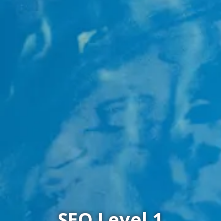
SEQ Level 1