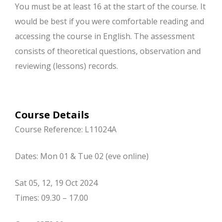
You must be at least 16 at the start of the course. It
would be best if you were comfortable reading and
accessing the course in English. The assessment
consists of theoretical questions, observation and
reviewing (lessons) records.
Course Details
Course Reference: L11024A
Dates: Mon 01 & Tue 02 (eve online)
Sat 05, 12, 19 Oct 2024
Times: 09.30 – 17.00