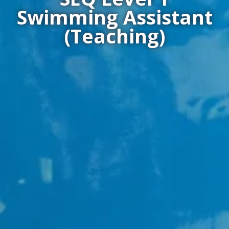
Swimming Assistant
(Teaching)