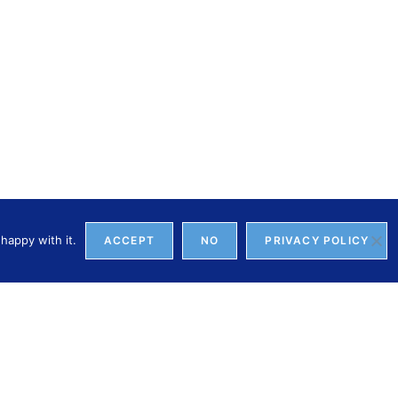
happy with it.
ACCEPT
NO
PRIVACY POLICY