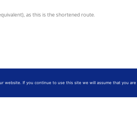
ivalent), as this is the shortened route.
 website. If you continue to use this site we will assume that you are 
Hertfordshire WD3 4LW