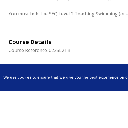
You must hold the SEQ Level 2 Teaching Swimming (or equ
Course Details
Course Reference: 0225L2TB
Dates: Thu 15 to Sun 18 Aug 2024
Times: 09.30 – 17.00
We use cookies to ensure that we give you the best experience on our
Cost: £349.00
Tutor: Sue Parker
Venue: York House School, Redheath, Rickmansworth, 