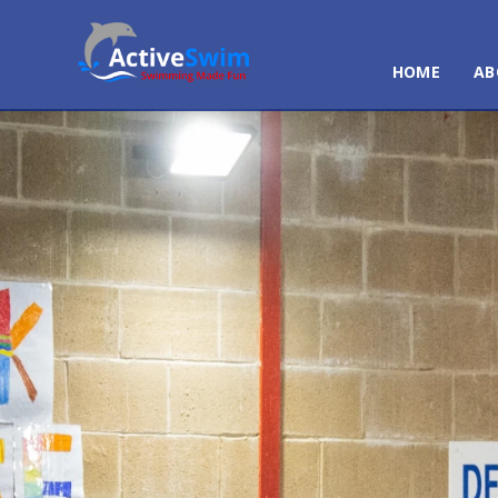
HOME
AB