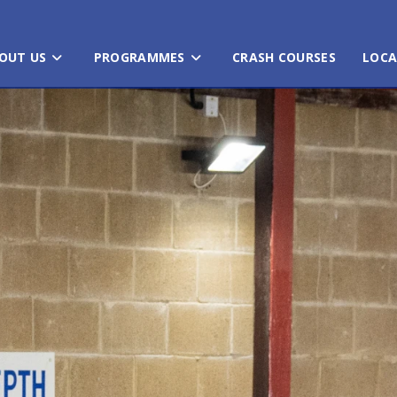
OUT US
PROGRAMMES
CRASH COURSES
LOCA