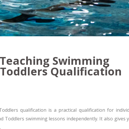
2 Teaching Swimming
 Toddlers Qualification
ers qualification is a practical qualification for indivi
and Toddlers swimming lessons independently. It also gives y
.