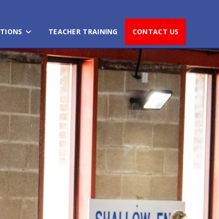
TIONS
TEACHER TRAINING
CONTACT US