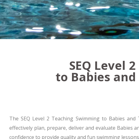
SEQ Level 
to Babies and
The SEQ Level 2 Teaching Swimming to Babies and Toddl
effectively plan, prepare, deliver and evaluate Babies 
confidence to provide quality and fun swimming lessons