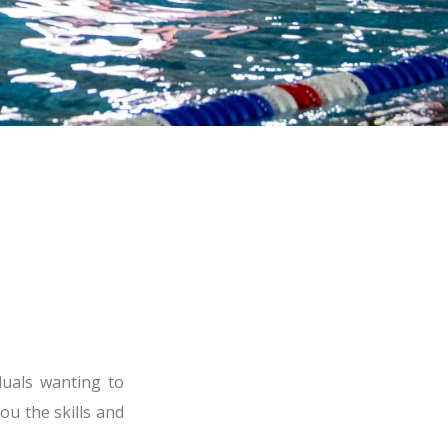
duals wanting to
ou the skills and